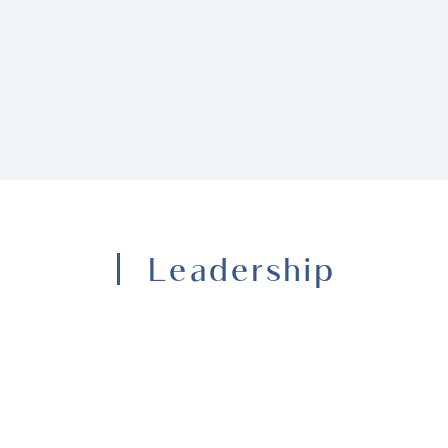
Leadership