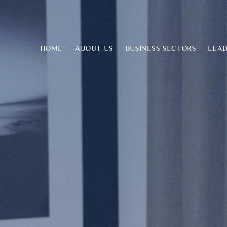
HOME
ABOUT US
BUSINESS SECTORS
LEAD