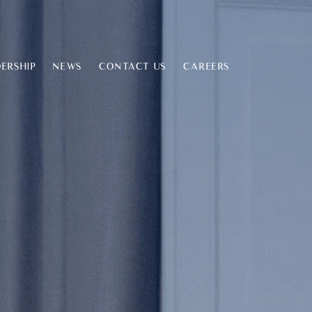
ERSHIP
NEWS
CONTACT US
CAREERS