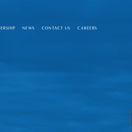
ERSHIP
NEWS
CONTACT US
CAREERS