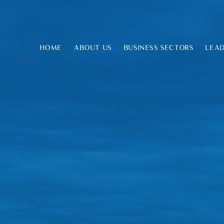
HOME
ABOUT US
BUSINESS SECTORS
LEAD